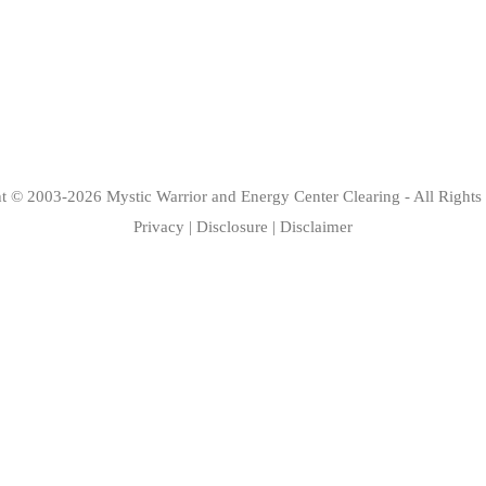
ht © 2003-2026
Mystic Warrior
and
Energy Center Clearing
- All Rights
Privacy
|
Disclosure
|
Disclaimer