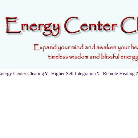
nergy Center Clearing
Higher Self Integration
Remote Healing