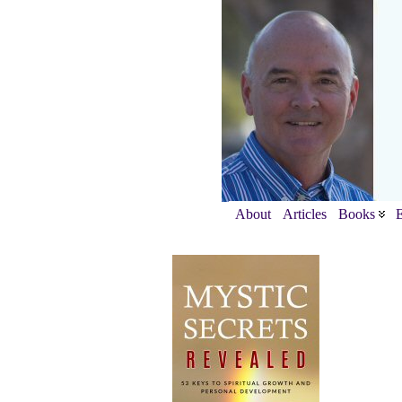
About
Articles
Books
E