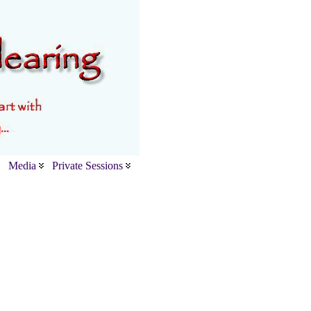
Media
Private Sessions