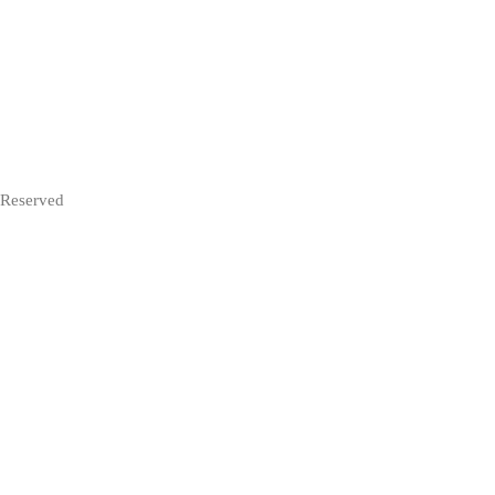
 Reserved