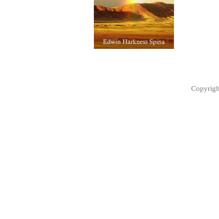
Copyrig