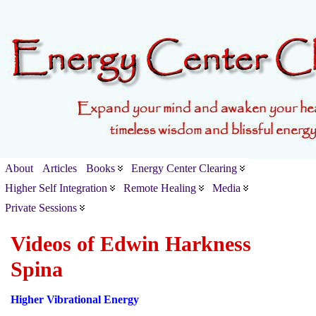
About
Articles
Books
Energy Center Clearing
Higher Self Integration
Remote Healing
Media
Private Sessions
Videos of Edwin Harkness
Spina
Higher Vibrational Energy