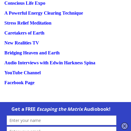
Conscious Life Expo
A Powerful Energy Clearing Technique
Stress Relief Meditation
Caretakers of Earth
New Realities TV
Bridging Heaven and Earth
Audio Interviews with Edwin Harkness Spina
YouTube Channel
Facebook Page
Copyright © 2003-2026
Mystic Warrior
and
Energy Center Clearing